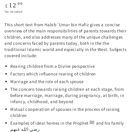
Regular
.99
12
£
price
Tax included.
This short text from Habib 'Umar bin Hafiz gives a concise
overview of the main responsibilities of parents towards their
children, and also addresses many of the unique challenges
and concerns faced by parents today, both in the the
traditional Islamic world and especially in the West. Subjects
covered include:
Rearing children from a Divine perspective
Factors which influence rearing of children
Marriage and the role of each spouse
The concern towards raising children at each stage, from
before marriage, marriage, during pregnancy, at birth, in
infancy, childhood, and beyond
Mutual cooperation of spouses in the process of raising
children
Examples of ideal homes in the Prophet ﷺ and his family
رضي الله عنهم