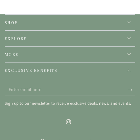
SHOP
EXPLORE
MORE
EXCLUSIVE BENEFITS
Enter
email
Sign up to our newsletter to receive exclusive deals, news, and events.
here
Instagram
Country/region