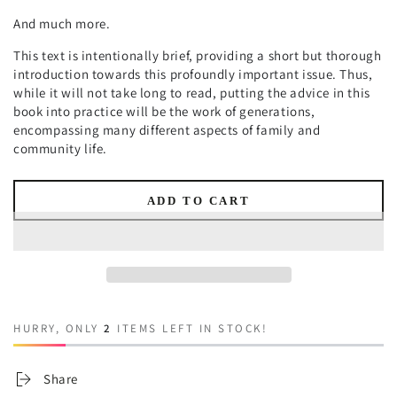
And much more.
This text is intentionally brief, providing a short but thorough
introduction towards this profoundly important issue. Thus,
while it will not take long to read, putting the advice in this
book into practice will be the work of generations,
encompassing many different aspects of family and
community life.
ADD TO CART
HURRY, ONLY
2
ITEMS LEFT IN STOCK!
Share