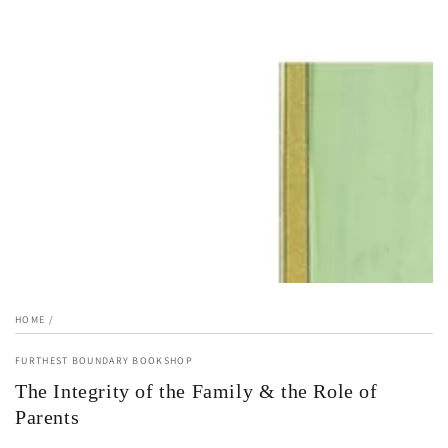
1
in
modal
HOME
/
FURTHEST BOUNDARY BOOKSHOP
The Integrity of the Family & the Role of
Parents