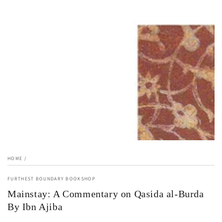
1
in
modal
HOME
/
FURTHEST BOUNDARY BOOKSHOP
Mainstay: A Commentary on Qasida al-Burda
By Ibn Ajiba