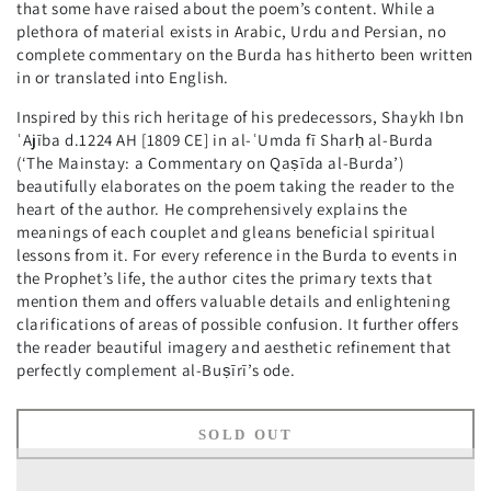
that some have raised about the poem’s content. While a
plethora of material exists in Arabic, Urdu and Persian, no
complete commentary on the Burda has hitherto been written
in or translated into English.
Inspired by this rich heritage of his predecessors, Shaykh Ibn
ʿAjība d.1224 AH [1809 CE] in al-ʿUmda fī Sharḥ al-Burda
(‘The Mainstay: a Commentary on Qaṣīda al-Burda’)
beautifully elaborates on the poem taking the reader to the
heart of the author. He comprehensively explains the
meanings of each couplet and gleans beneficial spiritual
lessons from it. For every reference in the Burda to events in
the Prophet’s life, the author cites the primary texts that
mention them and offers valuable details and enlightening
clarifications of areas of possible confusion. It further offers
the reader beautiful imagery and aesthetic refinement that
perfectly complement al-Buṣīrī’s ode.
SOLD OUT