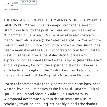
Regular
.00
SOLD OUT
42
£
price
Tax included.
THE FIRST-EVER COMPLETE COMMENTARY ON ISLAM’S MOST
FAMOUS POEM Ever since its composition in the seventh
Islamic century, by the poet, scholar and spiritual master
Muhammad b. Saʿīd al-Buṣīrī, al-Kawākib al-durriyya fī
madḥ Khayr al-Bariyya (‘The Celestial Lights in Praise of the
Best of Creation’), more commonly known as the Burda, has
been a mainstay of the Muslim choral tradition from East to
West. It is the quintessence of devotional praise and
expression of passionate love for the Prophet (Allah bless him
and give peace), for both the expert and layman. It adorns
architecture throughout the Muslim lands and also found a
place on the walls of the Prophet’s Mosque in Medina.
Dozens of commentaries and glosses on the poem have been
written, by such luminaries as Ibn Ḥajar al-Haytamī, ʿAlī al-
Qārī, al-Bājūrī and Shaykh-Zādah. This indicates its
widespread acceptance within the mainstream Muslim
scholarly tradition and unquestionably dispels the doubts