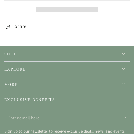
Share
SHOP
EXPLORE
MORE
EXCLUSIVE BENEFITS
Enter
email
Sign up to our newsletter to receive exclusive deals, news, and events.