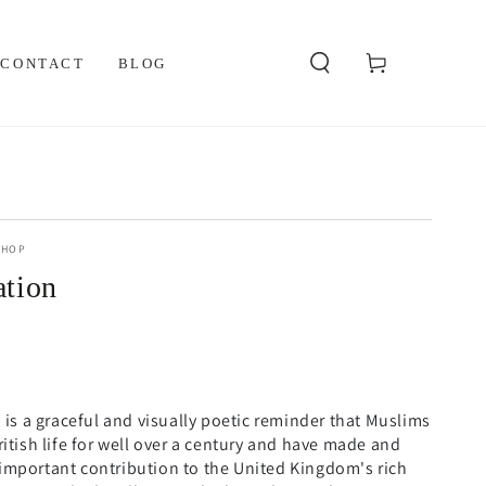
Cart
CONTACT
BLOG
SHOP
ation
n is a graceful and visually poetic reminder that Muslims
ritish life for well over a century and have made and
important contribution to the United Kingdom's rich