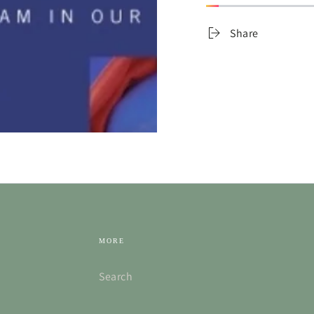
Share
MORE
Search