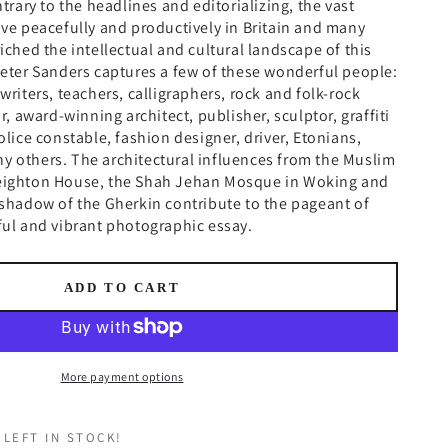
ntrary to the headlines and editorializing, the vast
ive peacefully and productively in Britain and many
riched the intellectual and cultural landscape of this
Peter Sanders captures a few of these wonderful people:
writers, teachers, calligraphers, rock and folk-rock
or, award-winning architect, publisher, sculptor, graffiti
olice constable, fashion designer, driver, Etonians,
y others. The architectural influences from the Muslim
Leighton House, the Shah Jehan Mosque in Woking and
 shadow of the Gherkin contribute to the pageant of
ful and vibrant photographic essay.
ADD TO CART
More payment options
 LEFT IN STOCK!