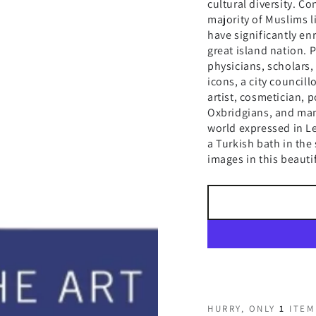
cultural diversity. Co
majority of Muslims l
have significantly en
great island nation. 
physicians, scholars, 
icons, a city councill
artist, cosmetician, p
Oxbridgians, and man
world expressed in 
a Turkish bath in the
images in this beauti
HURRY, ONLY
1
ITEM