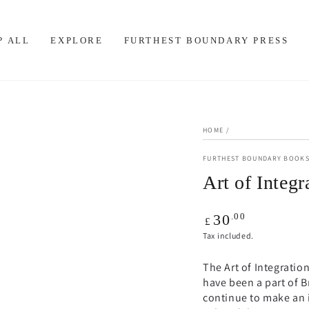
P ALL
EXPLORE
FURTHEST BOUNDARY PRESS
HOME
/
FURTHEST BOUNDARY BOOK
Art of Integr
Regular
.00
30
£
price
Tax included.
The Art of Integratio
have been a part of B
continue to make an 