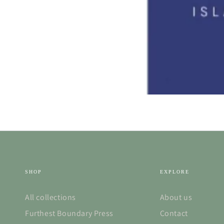
SHOP
EXPLORE
All collections
About us
Furthest Boundary Press
Contact