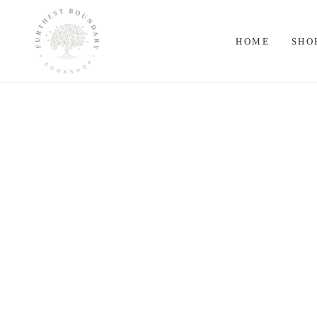
SKIP TO
CONTENT
HOME
SHO
SKIP TO PRODUCT
INFORMATION