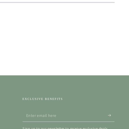
EXCLUSIVE BENEFITS
Enter
email
Sign up to our newsletter to receive exclusive deals,