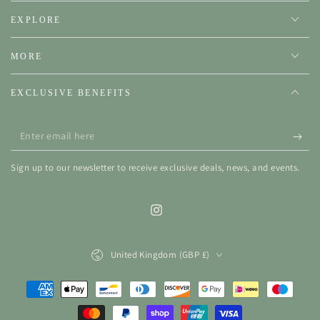
EXPLORE
MORE
EXCLUSIVE BENEFITS
Enter
email
Sign up to our newsletter to receive exclusive deals, news, and events.
here
Instagram
Country/region
United Kingdom (GBP £)
Payment
methods