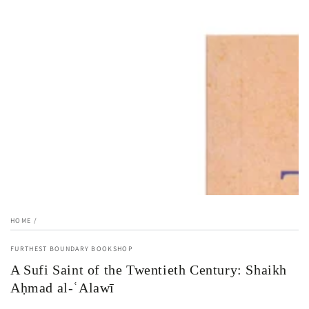
1
in
modal
HOME
/
FURTHEST BOUNDARY BOOKSHOP
A Sufi Saint of the Twentieth Century: Shaikh
Aḥmad al-ʿAlawī