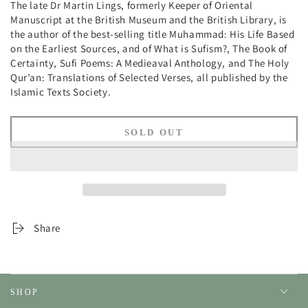
The late Dr Martin Lings, formerly Keeper of Oriental
Manuscript at the British Museum and the British Library, is
the author of the best-selling title Muhammad: His Life Based
on the Earliest Sources, and of What is Sufism?, The Book of
Certainty, Sufi Poems: A Medieaval Anthology, and The Holy
Qur’an: Translations of Selected Verses, all published by the
Islamic Texts Society.
SOLD OUT
Share
SHOP