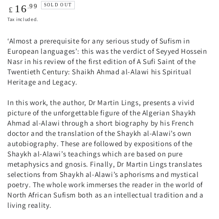
Regular
.99
SOLD OUT
16
£
price
Tax included.
‘Almost a prerequisite for any serious study of Sufism in
European languages’: this was the verdict of Seyyed Hossein
Nasr in his review of the first edition of A Sufi Saint of the
Twentieth Century: Shaikh Ahmad al-Alawi his Spiritual
Heritage and Legacy.
In this work, the author, Dr Martin Lings, presents a vivid
picture of the unforgettable figure of the Algerian Shaykh
Ahmad al-Alawi through a short biography by his French
doctor and the translation of the Shaykh al-Alawi’s own
autobiography. These are followed by expositions of the
Shaykh al-Alawi’s teachings which are based on pure
metaphysics and gnosis. Finally, Dr Martin Lings translates
selections from Shaykh al-Alawi’s aphorisms and mystical
poetry. The whole work immerses the reader in the world of
North African Sufism both as an intellectual tradition and a
living reality.